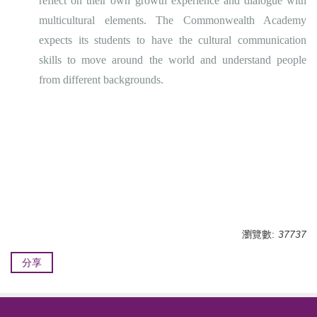
reflect on their own growth experience and dialogue with
multicultural elements. The Commonwealth Academy
expects its students to have the cultural communication
skills to move around the world and understand people
from different backgrounds.
瀏覽數:
37737
分享