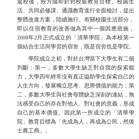
返校後，校方隨即針對校級教育目標、校園生
活、共同必修課、通識教育進行全面檢討，提出
整體改進方案，陸續施行。有關校園生活部分，
即以住宿教育的改善做為其中一個因應措施，
2008年2月正式成立的「清華學院」為本校第一
個結合生活與學習的宿舍，既是宿舍也是學院。
學院成立之初，對於台灣當下大學生有二個
判斷：第一，多數大學生缺乏對自我的探索能
力，大學四年經常沒有真正協助學生探索自己的
人生方向，發展獨立思考、思辨價值的能力；第
二，多數大學生與社會母體缺乏深刻的連結，無
法感受自己的存在對他人、對社會的意義，形成
自己的基本價值。因此第一所成立的「清華學
院」教育目標為「先成為人，再成為公民，然後
士農工商」。