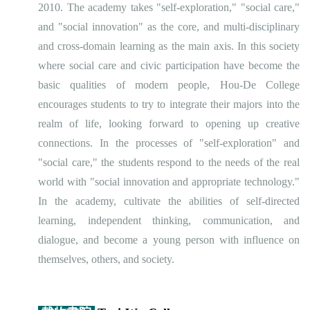
2010. The academy takes "self-exploration," "social care,"
and "social innovation" as the core, and multi-disciplinary
and cross-domain learning as the main axis. In this society
where social care and civic participation have become the
basic qualities of modern people, Hou-De College
encourages students to try to integrate their majors into the
realm of life, looking forward to opening up creative
connections. In the processes of "self-exploration" and
"social care," the students respond to the needs of the real
world with "social innovation and appropriate technology."
In the academy, cultivate the abilities of self-directed
learning, independent thinking, communication, and
dialogue, and become a young person with influence on
themselves, others, and society.