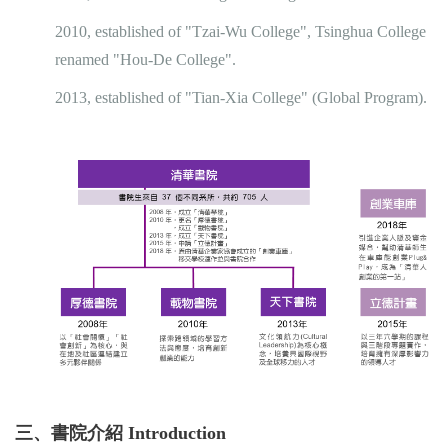
2010, established of "Tzai-Wu College", Tsinghua College
renamed "Hou-De College".
2013, established of "Tian-Xia College" (Global Program).
三、書院介紹 Introduction