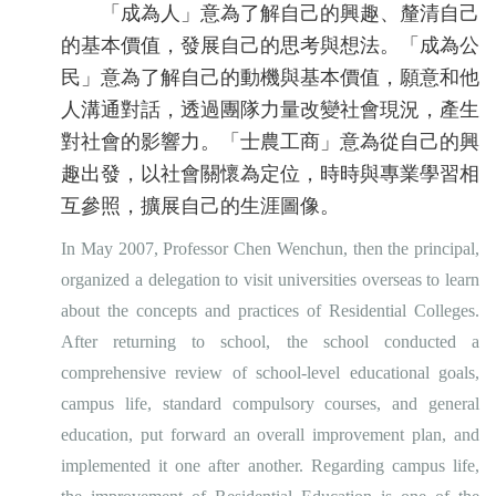
「成為人」意為了解自己的興趣、釐清自己
的基本價值，發展自己的思考與想法。「成為公
民」意為了解自己的動機與基本價值，願意和他
人溝通對話，透過團隊力量改變社會現況，產生
對社會的影響力。「士農工商」意為從自己的興
趣出發，以社會關懷為定位，時時與專業學習相
互參照，擴展自己的生涯圖像。
In May 2007, Professor Chen Wenchun, then the principal,
organized a delegation to visit universities overseas to learn
about the concepts and practices of Residential Colleges.
After returning to school, the school conducted a
comprehensive review of school-level educational goals,
campus life, standard compulsory courses, and general
education, put forward an overall improvement plan, and
implemented it one after another. Regarding campus life,