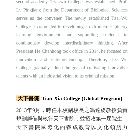
second academy, Tzai-wu College, was established. Prof.
Lv Pingjiang from the Department of Biological Sciences
serves as the convener. The newly established Tzai-Wu
College is committed to developing a rich interdisciplinary
learning environment and supporting students to
continuously develop interdisciplinary thinking. After
President He Chenhong took office in 2014, he focused on
innovation and entrepreneurship. Therefore, Tzai-Wu
College gradually added the goal of cultivating innovative
talents with an industrial vision to its original mission.
天下書院
Tian-Xia College (Global Program)
2013年9月，時任本校副校長之馮達旋教授負責
規劃籌備與執行天下書院，並招收第一屆院生。
天下書院國際化的養成教育以文化領航力