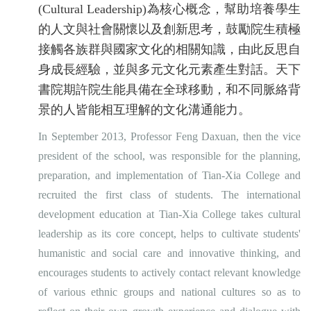
(Cultural Leadership)為核心概念，幫助培養學生
的人文與社會關懷以及創新思考，鼓勵院生積極
接觸各族群與國家文化的相關知識，由此反思自
身成長經驗，並與多元文化元素產生對話。天下
書院期許院生能具備在全球移動，和不同脈絡背
景的人皆能相互理解的文化溝通能力。
In September 2013, Professor Feng Daxuan, then the vice
president of the school, was responsible for the planning,
preparation, and implementation of Tian-Xia College and
recruited the first class of students. The international
development education at Tian-Xia College takes cultural
leadership as its core concept, helps to cultivate students'
humanistic and social care and innovative thinking, and
encourages students to actively contact relevant knowledge
of various ethnic groups and national cultures so as to