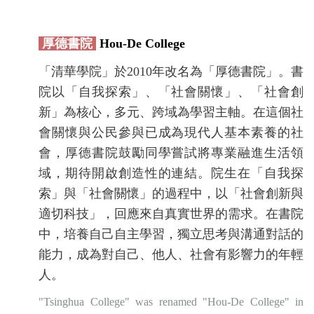
厚德書院
Hou-De College
「清華學院」於2010年改名為「厚德書院」。書
院以「自我探索」、「社會關懷」、「社會創
新」為核心，多元、跨域為學習主軸。在這個社
會關懷與公民參與已成為現代人基本素養的社
會，厚德書院鼓勵同學嘗試將專業融進生活領
域，期待開啟創造性的連結。院生在「自我探
索」與「社會關懷」的過程中，以「社會創新與
適切科技」，回應來自真實世界的需求。在書院
中，培養自己自主學習，獨立思考與溝通對話的
能力，成為對自己、他人、社會有影響力的年輕
人。
"Tsinghua College" was renamed "Hou-De College" in