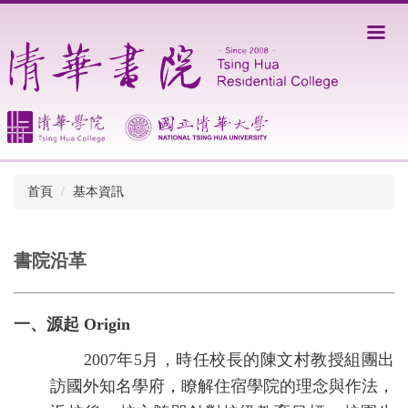
跳
到
主
要
內
容
區
首頁
基本資訊
書院沿革
一、源起 Origin
2007年5月，時任校長的陳文村教授組團出
訪國外知名學府，瞭解住宿學院的理念與作法，