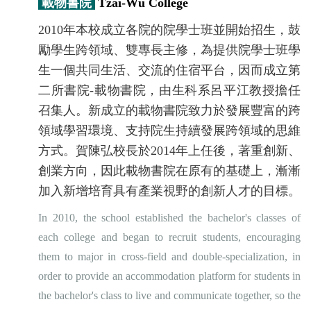
載物書院
Tzai-Wu College
2010年本校成立各院的院學士班並開始招生，鼓
勵學生跨領域、雙專長主修，為提供院學士班學
生一個共同生活、交流的住宿平台，因而成立第
二所書院-載物書院，由生科系呂平江教授擔任
召集人。新成立的載物書院致力於發展豐富的跨
領域學習環境、支持院生持續發展跨領域的思維
方式。賀陳弘校長於2014年上任後，著重創新、
創業方向，因此載物書院在原有的基礎上，漸漸
加入新增培育具有產業視野的創新人才的目標。
In 2010, the school established the bachelor's classes of
each college and began to recruit students, encouraging
them to major in cross-field and double-specialization, in
order to provide an accommodation platform for students in
the bachelor's class to live and communicate together, so the