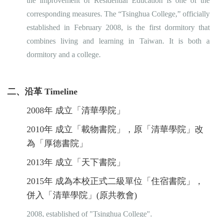
the improvement of Residential Education is one of the
corresponding measures. The “Tsinghua College,” officially
established in February 2008, is the first dormitory that
combines living and learning in Taiwan. It is both a
dormitory and a college.
二、沿革 Timeline
2008年 成立「清華學院」
2010年 成立「載物書院」，原「清華學院」改
為「厚德書院」
2013年 成立「天下書院」
2015年 成為本校正式二級單位「住宿書院」，
併入「清華學院」(原共教會)
2008, established of "Tsinghua College".